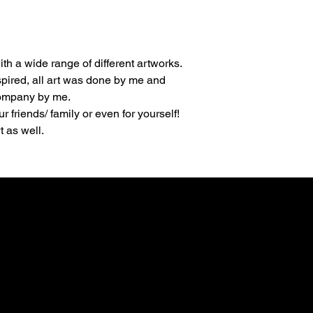
th a wide range of different artworks.
spired, all art was done by me and 
company by me.
ur friends/ family or even for yourself!
 as well.