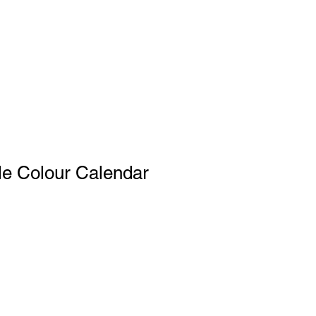
le Colour Calendar
le
ce