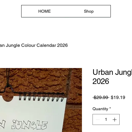
HOME
Shop
HOME
Shop
an Jungle Colour Calendar 2026
Urban Jung
2026
Regular
Sa
 $29.99 
$19.19
Price
Pri
Quantity
*