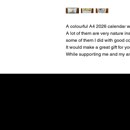
A colourful A4 2026 calendar wi
A lot of them are very nature in
some of them I did with good 
It would make a great gift for yo
While supporting me and my art