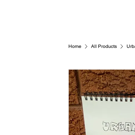
Home
All Products
Urb