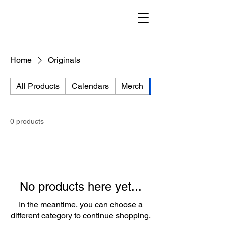
Home
Originals
All Products
Calendars
Merch
Originals
0 products
No products here yet...
In the meantime, you can choose a
different category to continue shopping.